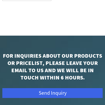
Battery for POS
FOR INQUIRIES ABOUT OUR PRODUCTS
OR PRICELIST, PLEASE LEAVE YOUR
EMAIL TO US AND WE WILL BE IN
TOUCH WITHIN 6 HOURS.
Send Inquiry