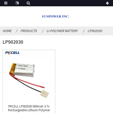
HOME
PRODUCTS
LI-POLYMER BATTERY
LP902030
LP902030
PKCELL LP902030 500mah 3.7v
Rechargeable Lithium Polymer