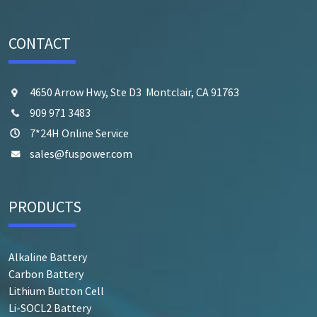
CONTACT
4650 Arrow Hwy, Ste D3 Montclair, CA 91763
909 971 3483
7*24H Online Service
sales@fuspower.com
PRODUCTS
Alkaline Battery
Carbon Battery
Lithium Button Cell
Li-SOCL2 Battery