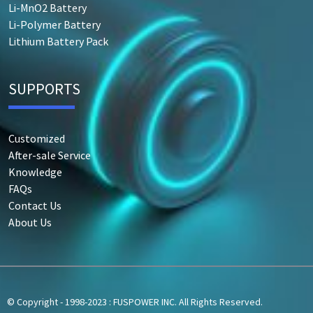
Li-MnO2 Battery
Li-Polymer Battery
Lithium Battery Pack
SUPPORTS
Customized
After-sale Service
Knowledge
FAQs
Contact Us
About Us
© Copyright - 1998-2023 : FUSPOWER INC. All Rights Reserved.