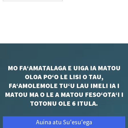
MO FAʻAMATALAGA E UIGA IA MATOU
OLOA POʻO LE LISI O TAU,
FAʻAMOLEMOLE TUʻU LAU IMELI IA I
MATOU MA O LE A MATOU FESOʻOTAʻI I
TOTONU OLE 6 ITULA.
Auina atu Su'esu'ega