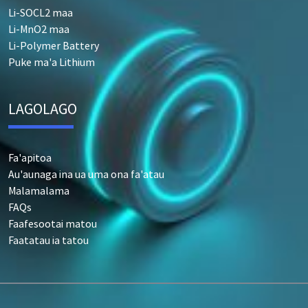
Li-SOCL2 maa
Li-MnO2 maa
Li-Polymer Battery
Puke ma'a Lithium
LAGOLAGO
Fa'apitoa
Au'aunaga ina ua uma ona fa'atau
Malamalama
FAQs
Faafesootai matou
Faatatau ia tatou