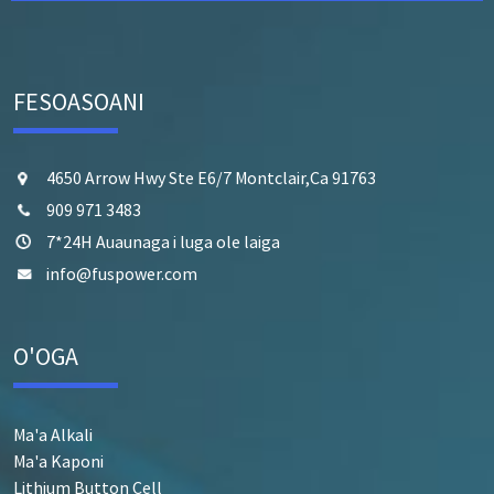
FESOASOANI
4650 Arrow Hwy Ste E6/7 Montclair,Ca 91763
909 971 3483
7*24H Auaunaga i luga ole laiga
info@fuspower.com
O'OGA
Ma'a Alkali
Ma'a Kaponi
Lithium Button Cell