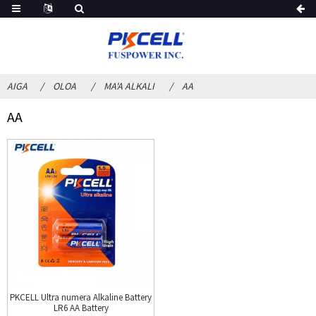
AIGA
OLOA
MA'A ALKALI
AA
AA
PKCELL Ultra numera Alkaline Battery
LR6 AA Battery